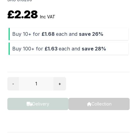
£2.28
Inc VAT
Buy 10+ for
£1.68
each and
save
26%
Buy 100+ for
£1.63
each and
save
28%
Quantity
-
+
Delivery
Collection