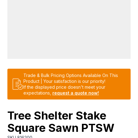
Trade & Bulk Pricing Options Available On This
Product | Your satisfaction is our priority!
If the displayed price doesn't meet your
expectations,
request a quote now!
Tree Shelter Stake
Square Sawn PTSW
SKU 816200