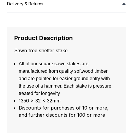
Delivery & Returns
Product Description
Sawn tree shelter stake
All of our square sawn stakes are
manufactured from quality softwood timber
and are pointed for easier ground entry with
the use of a hammer. Each stake is pressure
treated for longevity
1350 x 32 x 32mm
Discounts for purchases of 10 or more,
and further discounts for 100 or more