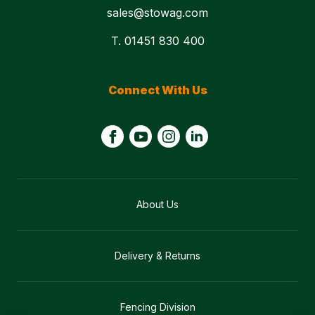
sales@stowag.com
T. 01451 830 400
Connect With Us
About Us
Delivery & Returns
Fencing Division